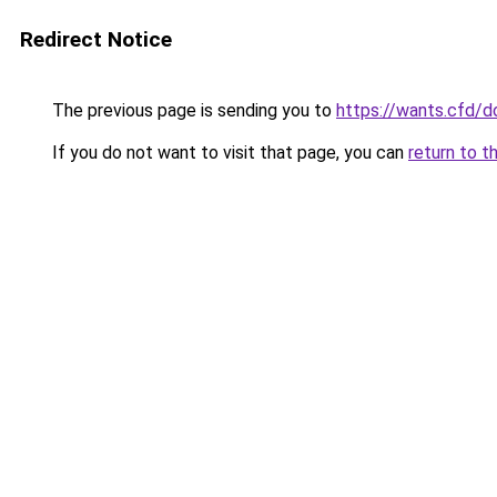
Redirect Notice
The previous page is sending you to
https://wants.cfd/
If you do not want to visit that page, you can
return to t