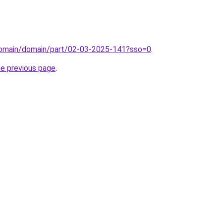
domain/domain/part/02-03-2025-141?sso=0
.
he previous page
.