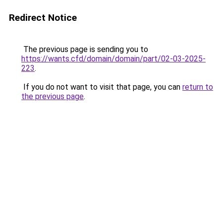
Redirect Notice
The previous page is sending you to
https://wants.cfd/domain/domain/part/02-03-2025-
223
.
If you do not want to visit that page, you can
return to
the previous page
.