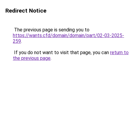
Redirect Notice
The previous page is sending you to
https://wants.cfd/domain/domain/part/02-03-2025-
259
.
If you do not want to visit that page, you can
return to
the previous page
.