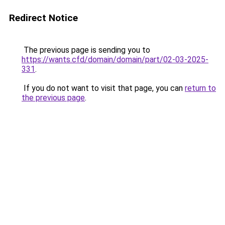
Redirect Notice
The previous page is sending you to
https://wants.cfd/domain/domain/part/02-03-2025-
331
.
If you do not want to visit that page, you can
return to
the previous page
.