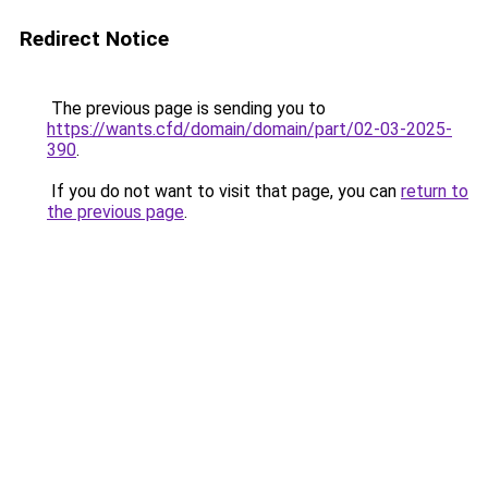
Redirect Notice
The previous page is sending you to
https://wants.cfd/domain/domain/part/02-03-2025-
390
.
If you do not want to visit that page, you can
return to
the previous page
.