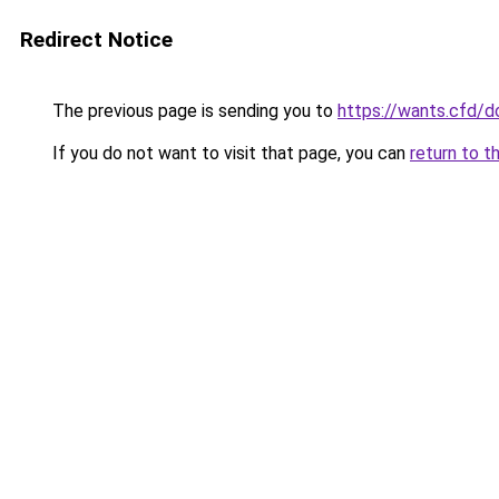
Redirect Notice
The previous page is sending you to
https://wants.cfd/
If you do not want to visit that page, you can
return to t