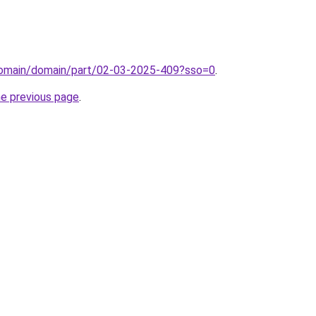
domain/domain/part/02-03-2025-409?sso=0
.
he previous page
.