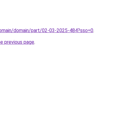
domain/domain/part/02-03-2025-484?sso=0
.
he previous page
.