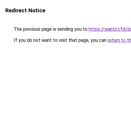
Redirect Notice
The previous page is sending you to
https://wants.cfd/
If you do not want to visit that page, you can
return to t