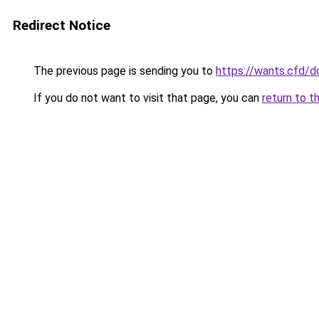
Redirect Notice
The previous page is sending you to
https://wants.cfd/
If you do not want to visit that page, you can
return to t