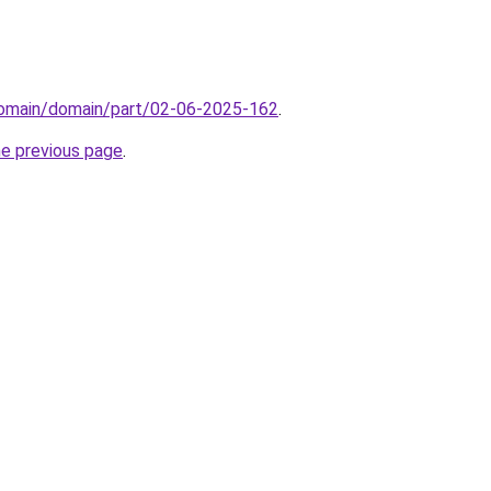
domain/domain/part/02-06-2025-162
.
he previous page
.