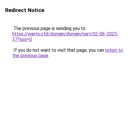
Redirect Notice
The previous page is sending you to
https://wants.cfd/domain/domain/part/02-06-2025-
37?sso=0
.
If you do not want to visit that page, you can
return to
the previous page
.