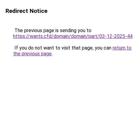
Redirect Notice
The previous page is sending you to
https://wants.cfd/domain/domain/part/03-12-2025-44
.
If you do not want to visit that page, you can
return to
the previous page
.