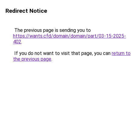
Redirect Notice
The previous page is sending you to
https://wants.cfd/domain/domain/part/03-15-2025-
402
.
If you do not want to visit that page, you can
return to
the previous page
.