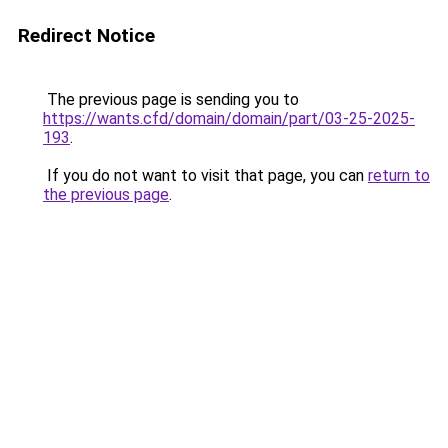
Redirect Notice
The previous page is sending you to
https://wants.cfd/domain/domain/part/03-25-2025-
193
.
If you do not want to visit that page, you can
return to
the previous page
.