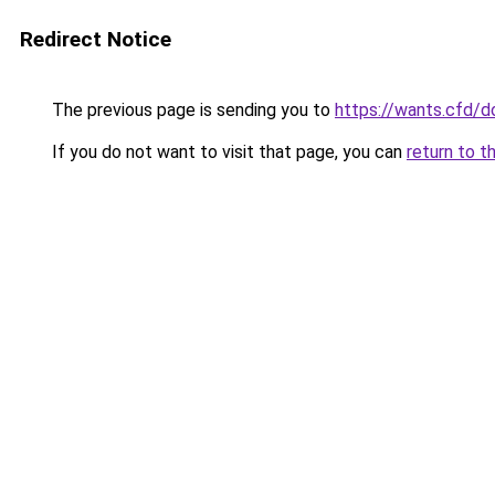
Redirect Notice
The previous page is sending you to
https://wants.cfd/
If you do not want to visit that page, you can
return to t