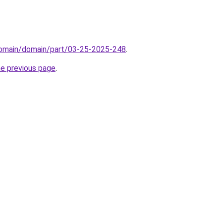
domain/domain/part/03-25-2025-248
.
he previous page
.