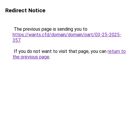
Redirect Notice
The previous page is sending you to
https://wants.cfd/domain/domain/part/03-25-2025-
357
.
If you do not want to visit that page, you can
return to
the previous page
.