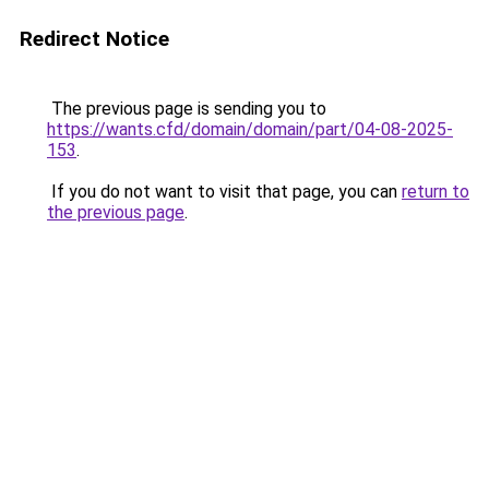
Redirect Notice
The previous page is sending you to
https://wants.cfd/domain/domain/part/04-08-2025-
153
.
If you do not want to visit that page, you can
return to
the previous page
.