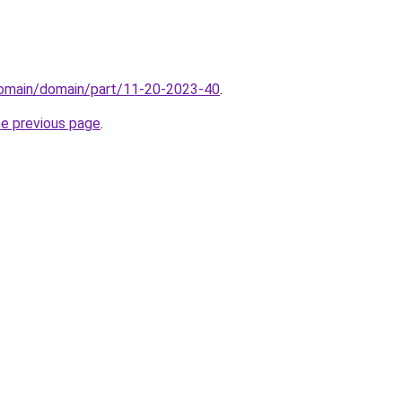
domain/domain/part/11-20-2023-40
.
he previous page
.