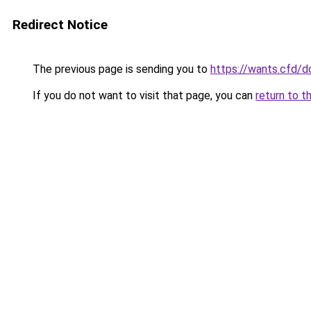
Redirect Notice
The previous page is sending you to
https://wants.cfd/
If you do not want to visit that page, you can
return to t