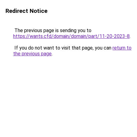
Redirect Notice
The previous page is sending you to
https://wants.cfd/domain/domain/part/11-20-2023-8
.
If you do not want to visit that page, you can
return to
the previous page
.