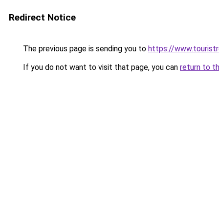
Redirect Notice
The previous page is sending you to
https://www.tourist
If you do not want to visit that page, you can
return to t