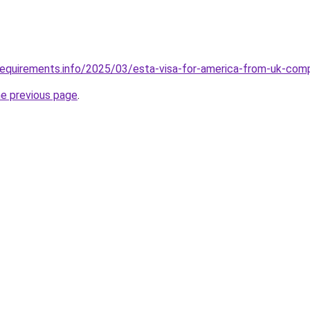
requirements.info/2025/03/esta-visa-for-america-from-uk-com
he previous page
.