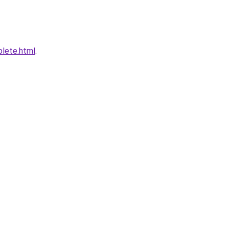
plete.html
.