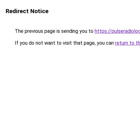
Redirect Notice
The previous page is sending you to
https://pulseradiol
If you do not want to visit that page, you can
return to t