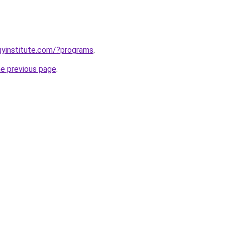
ogyinstitute.com/?programs
.
he previous page
.