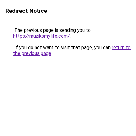
Redirect Notice
The previous page is sending you to
https://muziksmylife.com/
.
If you do not want to visit that page, you can
return to
the previous page
.