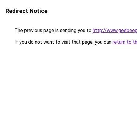
Redirect Notice
The previous page is sending you to
http://www.geebee
If you do not want to visit that page, you can
return to t