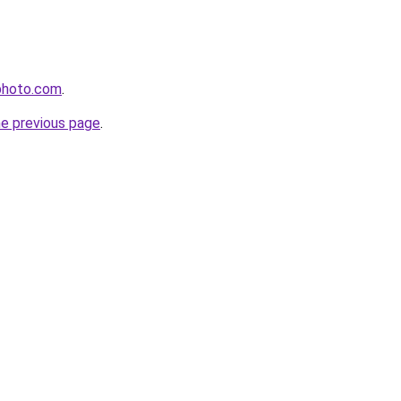
photo.com
.
he previous page
.