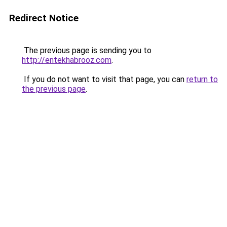
Redirect Notice
The previous page is sending you to
http://entekhabrooz.com
.
If you do not want to visit that page, you can
return to
the previous page
.