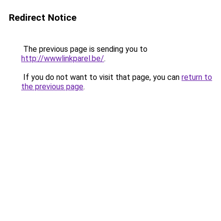
Redirect Notice
The previous page is sending you to
http://wwwlinkparel.be/
.
If you do not want to visit that page, you can
return to
the previous page
.