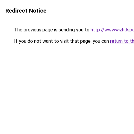
Redirect Notice
The previous page is sending you to
http://wwwwizhdspo
If you do not want to visit that page, you can
return to t