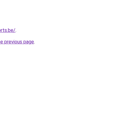
rts.be/
.
he previous page
.