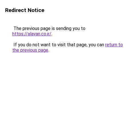
Redirect Notice
The previous page is sending you to
https://alavan.co.ir/
.
If you do not want to visit that page, you can
return to
the previous page
.