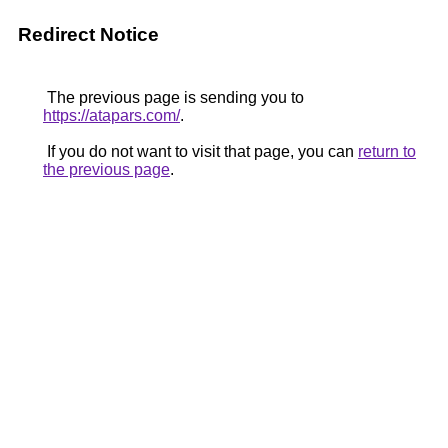
Redirect Notice
The previous page is sending you to
https://atapars.com/
.
If you do not want to visit that page, you can
return to
the previous page
.