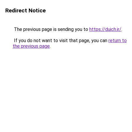
Redirect Notice
The previous page is sending you to
https://duich.ir/
.
If you do not want to visit that page, you can
return to
the previous page
.