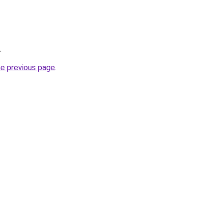
.
he previous page
.