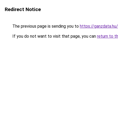
Redirect Notice
The previous page is sending you to
https://ganzdata.hu/
If you do not want to visit that page, you can
return to t