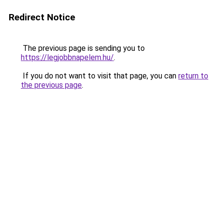
Redirect Notice
The previous page is sending you to
https://legjobbnapelem.hu/
.
If you do not want to visit that page, you can
return to
the previous page
.