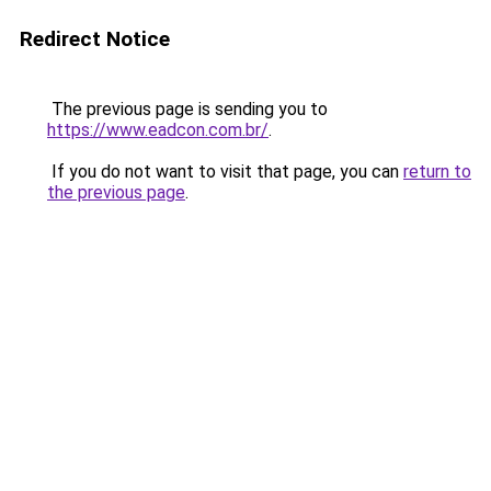
Redirect Notice
The previous page is sending you to
https://www.eadcon.com.br/
.
If you do not want to visit that page, you can
return to
the previous page
.