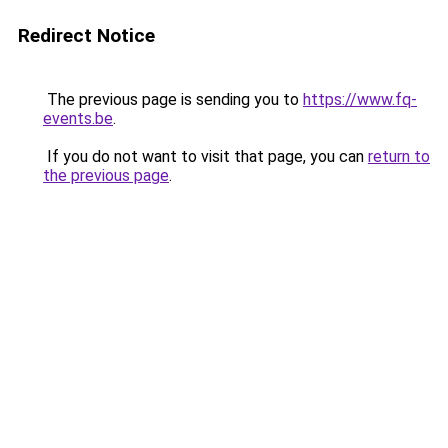
Redirect Notice
The previous page is sending you to
https://www.fq-
events.be
.
If you do not want to visit that page, you can
return to
the previous page
.