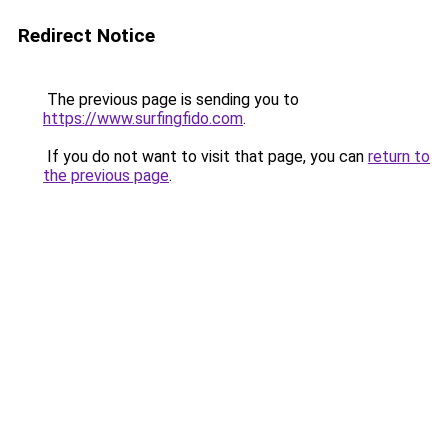
Redirect Notice
The previous page is sending you to
https://www.surfingfido.com
.
If you do not want to visit that page, you can
return to
the previous page
.