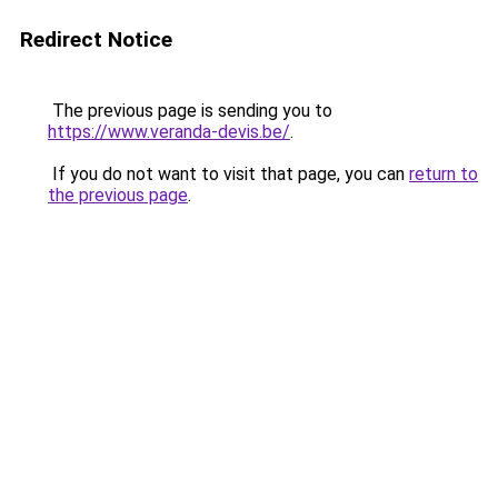
Redirect Notice
The previous page is sending you to
https://www.veranda-devis.be/
.
If you do not want to visit that page, you can
return to
the previous page
.