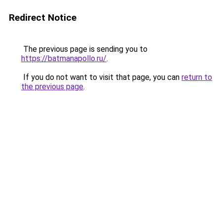
Redirect Notice
The previous page is sending you to
https://batmanapollo.ru/
.
If you do not want to visit that page, you can
return to
the previous page
.