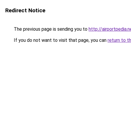
Redirect Notice
The previous page is sending you to
http://airportpedia.n
If you do not want to visit that page, you can
return to t