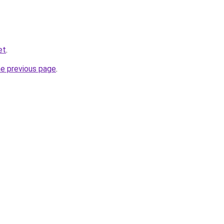
et
.
he previous page
.