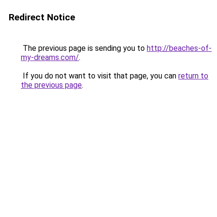
Redirect Notice
The previous page is sending you to
http://beaches-of-
my-dreams.com/
.
If you do not want to visit that page, you can
return to
the previous page
.