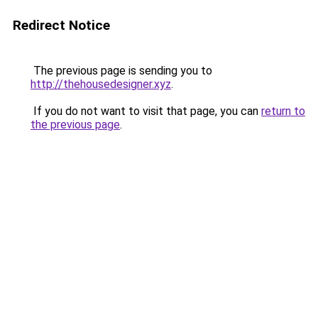
Redirect Notice
The previous page is sending you to
http://thehousedesigner.xyz
.
If you do not want to visit that page, you can
return to
the previous page
.