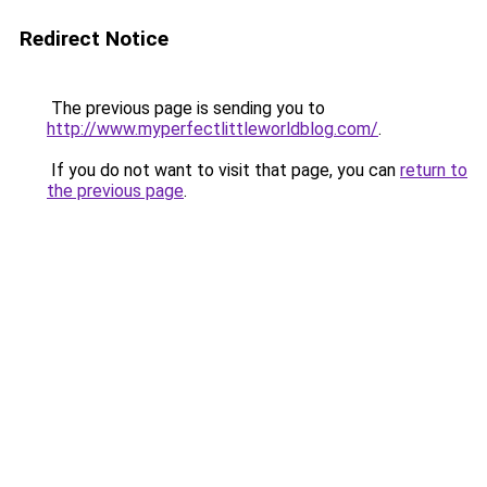
Redirect Notice
The previous page is sending you to
http://www.myperfectlittleworldblog.com/
.
If you do not want to visit that page, you can
return to
the previous page
.