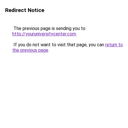
Redirect Notice
The previous page is sending you to
http://youruniversitycenter.com
.
If you do not want to visit that page, you can
return to
the previous page
.