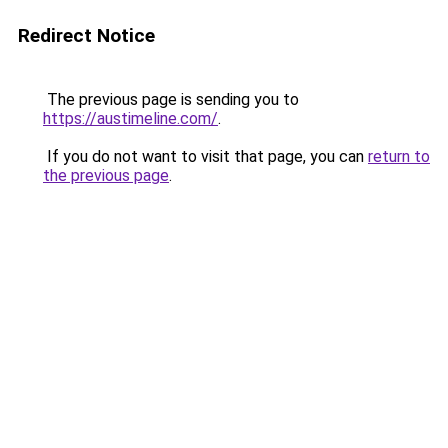
Redirect Notice
The previous page is sending you to
https://austimeline.com/
.
If you do not want to visit that page, you can
return to
the previous page
.