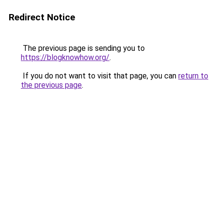
Redirect Notice
The previous page is sending you to
https://blogknowhow.org/
.
If you do not want to visit that page, you can
return to
the previous page
.