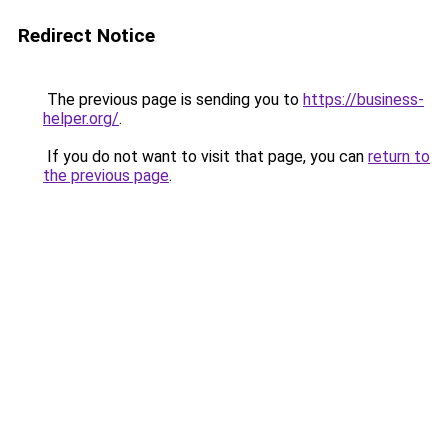
Redirect Notice
The previous page is sending you to
https://business-
helper.org/
.
If you do not want to visit that page, you can
return to
the previous page
.