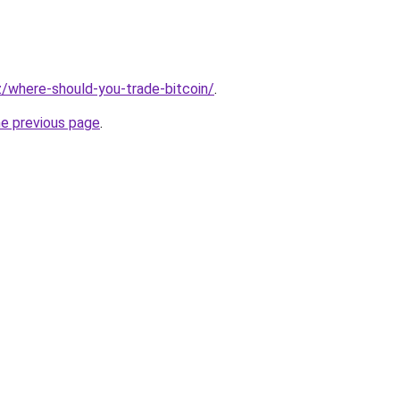
iz/where-should-you-trade-bitcoin/
.
he previous page
.