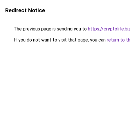
Redirect Notice
The previous page is sending you to
https://cryptolife.b
If you do not want to visit that page, you can
return to t