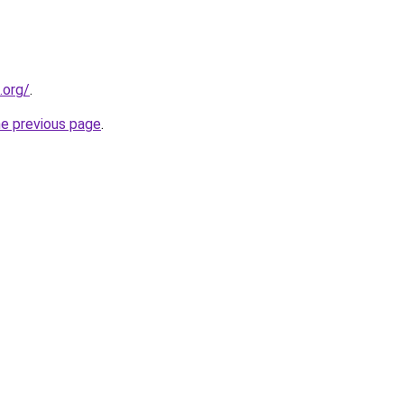
.org/
.
he previous page
.