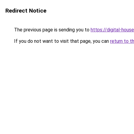
Redirect Notice
The previous page is sending you to
https://digital-house
If you do not want to visit that page, you can
return to t