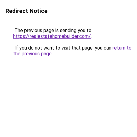
Redirect Notice
The previous page is sending you to
https://realestatehomebuilder.com/
.
If you do not want to visit that page, you can
return to
the previous page
.