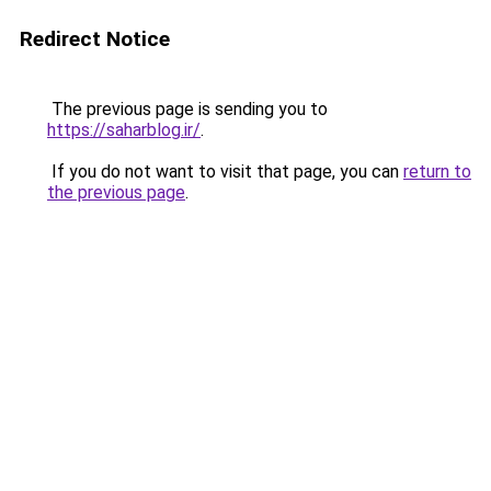
Redirect Notice
The previous page is sending you to
https://saharblog.ir/
.
If you do not want to visit that page, you can
return to
the previous page
.