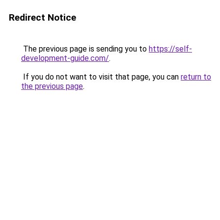
Redirect Notice
The previous page is sending you to
https://self-
development-guide.com/
.
If you do not want to visit that page, you can
return to
the previous page
.