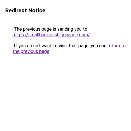
Redirect Notice
The previous page is sending you to
https://smallbusinessbigchange.com/
.
If you do not want to visit that page, you can
return to
the previous page
.