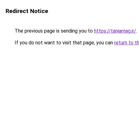
Redirect Notice
The previous page is sending you to
https://taniamag.ir/
.
If you do not want to visit that page, you can
return to t