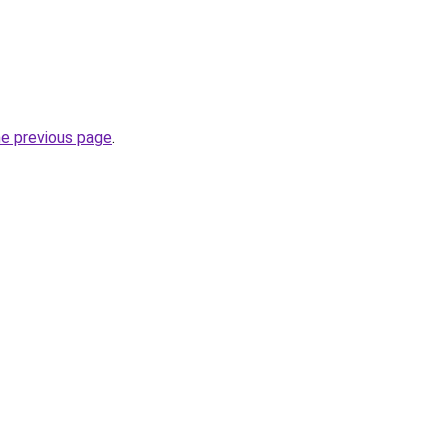
he previous page
.