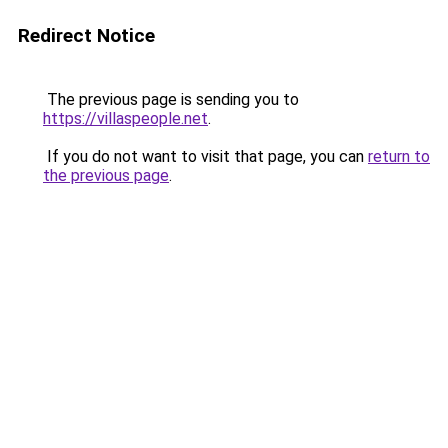
Redirect Notice
The previous page is sending you to
https://villaspeople.net
.
If you do not want to visit that page, you can
return to
the previous page
.